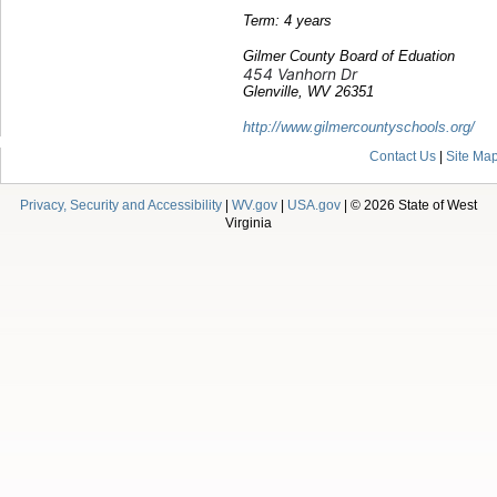
Term: 4 years
Gilmer County Board of Eduation
454 Vanhorn Dr
Glenville, WV 26351
http://www.gilmercountyschools.org/
Contact Us
|
Site Ma
Privacy, Security and Accessibility
|
WV.gov
|
USA.gov
| © 2026 State of West
Virginia