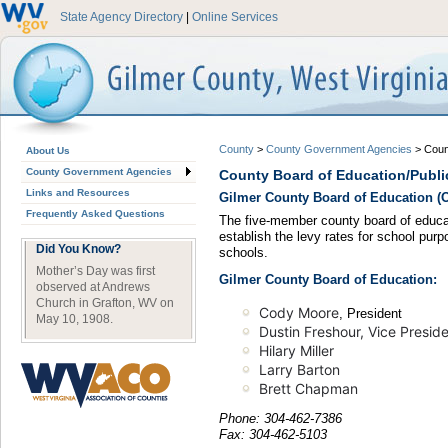
State Agency Directory
|
Online Services
County
>
County Government Agencies
>
Coun
About Us
County Government Agencies
County Board of Education/Publi
Links and Resources
Gilmer County Board of Education (Of
Frequently Asked Questions
The five-member county board of educat
establish the levy rates for school purp
Did You Know?
schools.
Mother’s Day was first
Gilmer County Board of Education:
observed at Andrews
Church in Grafton, WV on
Cody Moore
, President
May 10, 1908.
Dustin Freshour, Vice Presid
Hilary Miller
Larry Barton
Brett Chapman
Phone: 304-462-7386
Fax: 304-462-5103