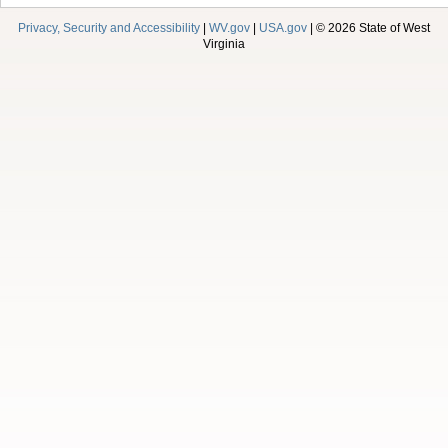
Privacy, Security and Accessibility
|
WV.gov
|
USA.gov
| © 2026 State of West
Virginia