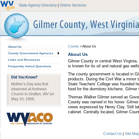
State Agency Directory
|
Online Services
County
>
About Us
About Us
County Government Agencies
About Us
Links and Resources
Gilmer County in central West Virginia, 
is known for its oil and natural gas wells
Frequently Asked Questions
The county government is located in Glen
Did You Know?
products. During the Civil War a minor s
State Teachers' College was founded he
Mother’s Day was first
food for the dormitory kitchens. Gilme
observed at Andrews
Church in Grafton, WV on
Thomas Walker Gilmer served as Governo
May 10, 1908.
County was named in his honor. Gilmer 
views expressed by Henry Clay. Still la
cabinet. Centrally located, Gilmer Cou
Contact Us
|
Site Ma